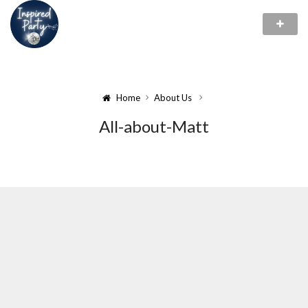
Home
About Us
All-about-Matt