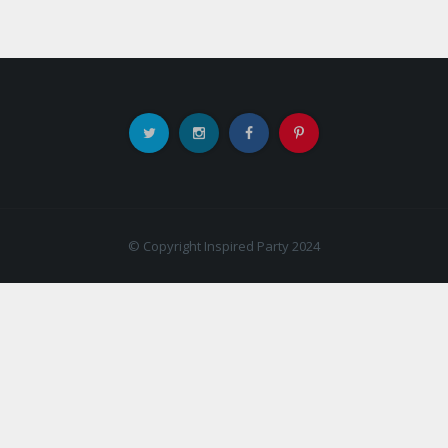
© Copyright Inspired Party 2024