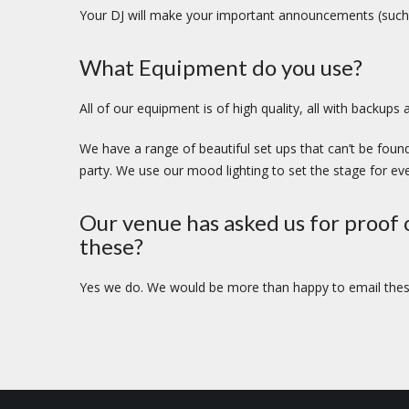
Your DJ will make your important announcements (such 
What Equipment do you use?
All of our equipment is of high quality, all with backup
We have a range of beautiful set ups that can’t be found
party. We use our mood lighting to set the stage for eve
Our venue has asked us for proof o
these?
Yes we do. We would be more than happy to email these