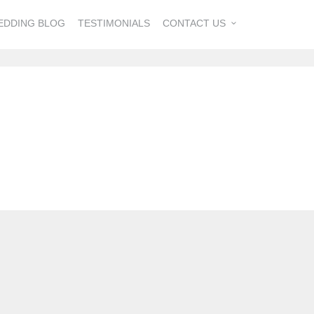
EDDING BLOG
TESTIMONIALS
CONTACT US