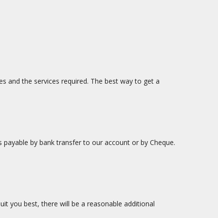
mes and the services required. The best way to get a
 is payable by bank transfer to our account or by Cheque.
it you best, there will be a reasonable additional