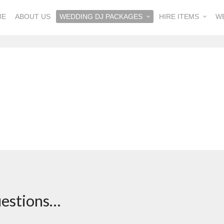
ME
ABOUT US
WEDDING DJ PACKAGES
HIRE ITEMS
W
questions…