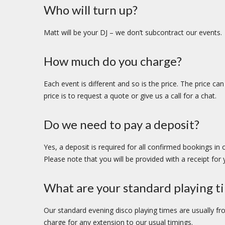
Who will turn up?
Matt will be your DJ – we don’t subcontract our events.
How much do you charge?
Each event is different and so is the price. The price c
price is to request a quote or give us a call for a chat.
Do we need to pay a deposit?
Yes, a deposit is required for all confirmed bookings in
Please note that you will be provided with a receipt for
What are your standard playing t
Our standard evening disco playing times are usually fr
charge for any extension to our usual timings.