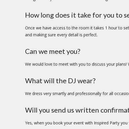
How long does it take for you to s
Once we have access to the room it takes 1 hour to set 
and making sure every detail is perfect.
Can we meet you?
We would love to meet with you to discuss your plans! 
What will the DJ wear?
We dress very smartly and professionally for all occasio
Will you send us written confirma
Yes, when you book your event with Inspired Party you wi