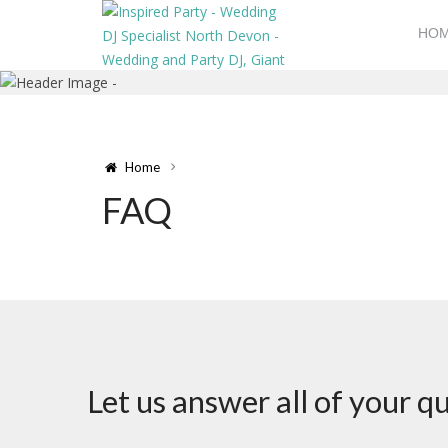
HO
Home
FAQ
Let us answer all of your 