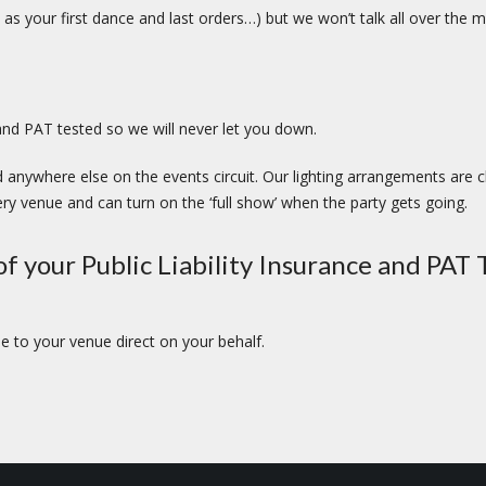
as your first dance and last orders…) but we won’t talk all over th
s and PAT tested so we will never let you down.
 anywhere else on the events circuit. Our lighting arrangements are c
ry venue and can turn on the ‘full show’ when the party gets going.
f your Public Liability Insurance and PAT T
 to your venue direct on your behalf.