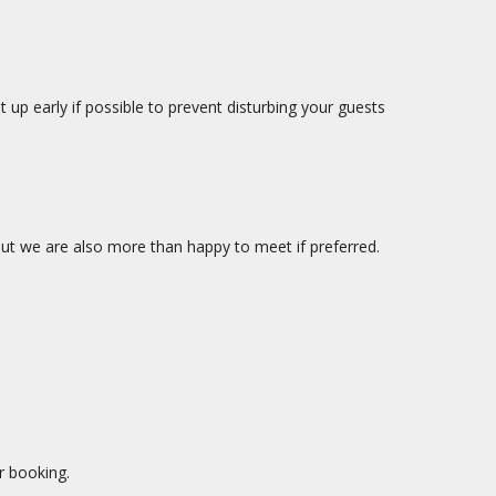
up early if possible to prevent disturbing your guests
ut we are also more than happy to meet if preferred.
r booking.