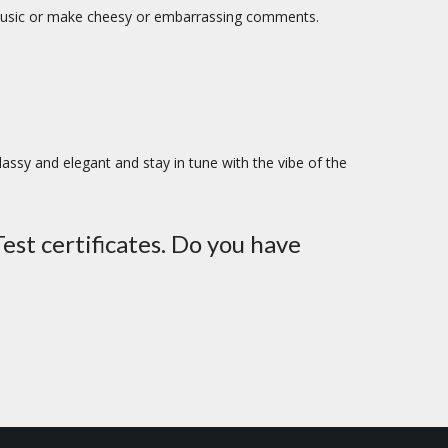
e music or make cheesy or embarrassing comments.
lassy and elegant and stay in tune with the vibe of the
est certificates. Do you have