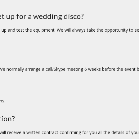
et up for a wedding disco?
up and test the equipment. We will always take the opportunity to set 
We normally arrange a call/Skype meeting 6 weeks before the event b
ns.
tion?
ll receive a written contract confirming for you all the details of you