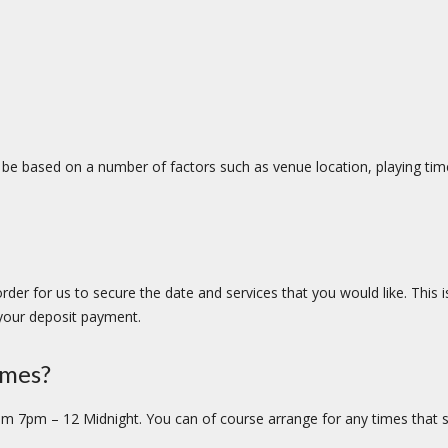
an be based on a number of factors such as venue location, playing ti
 order for us to secure the date and services that you would like. This
 your deposit payment.
imes?
om 7pm – 12 Midnight. You can of course arrange for any times that su