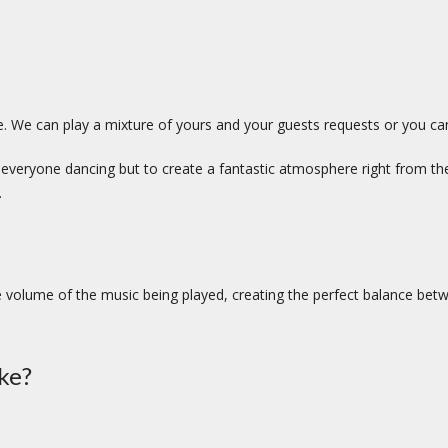
e. We can play a mixture of yours and your guests requests or you can l
et everyone dancing but to create a fantastic atmosphere right from th
.
 volume of the music being played, creating the perfect balance bet
ke?