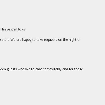
eave it all to us.
e start! We are happy to take requests on the night or
ween guests who like to chat comfortably and for those