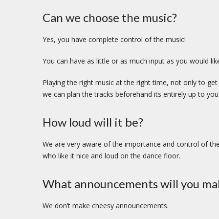
Can we choose the music?
Yes, you have complete control of the music!
You can have as little or as much input as you would lik
Playing the right music at the right time, not only to g
we can plan the tracks beforehand its entirely up to you
How loud will it be?
We are very aware of the importance and control of the
who like it nice and loud on the dance floor.
What announcements will you ma
We don’t make cheesy announcements.