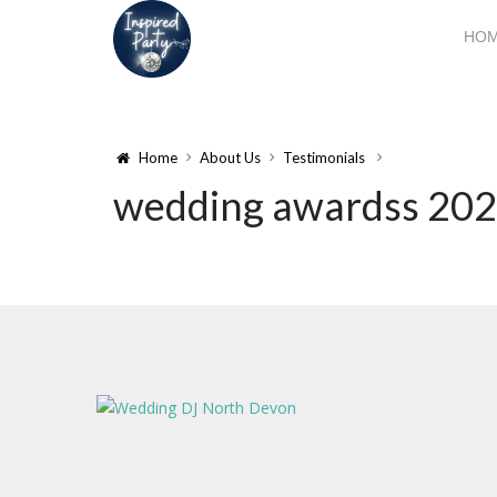
HO
Home
About Us
Testimonials
wedding awardss 20