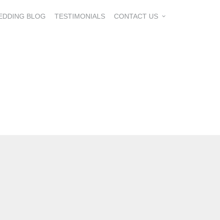
EDDING BLOG
TESTIMONIALS
CONTACT US