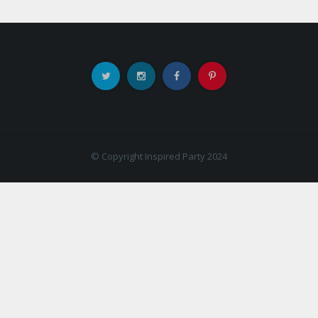
© Copyright Inspired Party 2024