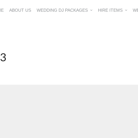
ME
ABOUT US
WEDDING DJ PACKAGES
HIRE ITEMS
W
23