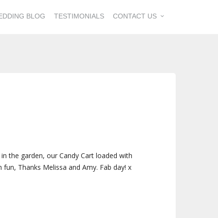
EDDING BLOG
TESTIMONIALS
CONTACT US
 in the garden, our Candy Cart loaded with
ch fun, Thanks Melissa and Amy. Fab day! x