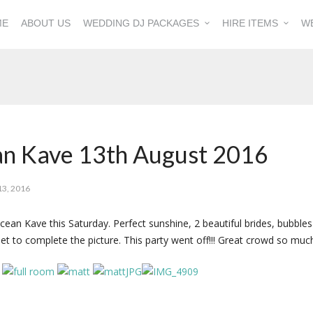
ME
ABOUT US
WEDDING DJ PACKAGES
HIRE ITEMS
W
an Kave 13th August 2016
3, 2016
n Kave this Saturday. Perfect sunshine, 2 beautiful brides, bubbles
set to complete the picture. This party went off!!! Great crowd so mu