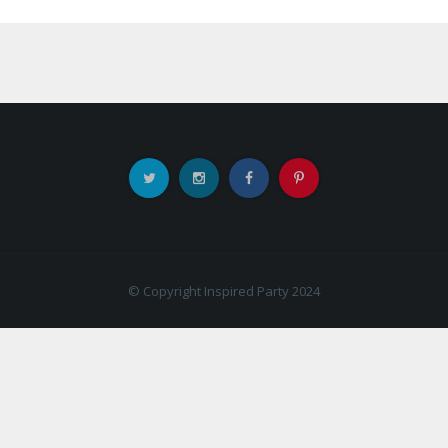
© Copyright Inspired Party 2024