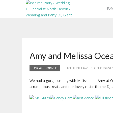
HO
Amy and Melissa Oce
UNCATEGORIZED
BY LIANNE LAW
ON AUGUST 1
We had a gorgeous day with Melissa and Amy at Ocea
scrumptious treats and our lovely rustic theme DJ 