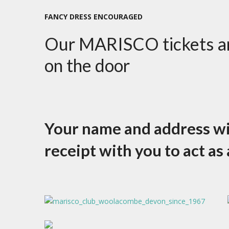
FANCY DRESS ENCOURAGED
Our MARISCO tickets are
on the door
Your name and address will
receipt with you to act as 