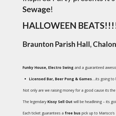
Sewage
!
HALLOWEEN BEATS!!!!
Braunton Parish Hall, Chalo
Funky House, Electro Swing
and a guaranteed awesom
Licensed Bar, Beer Pong & Games
….its going to 
Not only are we raising money for a good cause its th
The legendary
Kissy Sell Out
will be headlining – its g
Each ticket guarantees a
free bus
pick up to Marisco’s