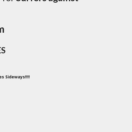
m
ES
es Sideways!!!!