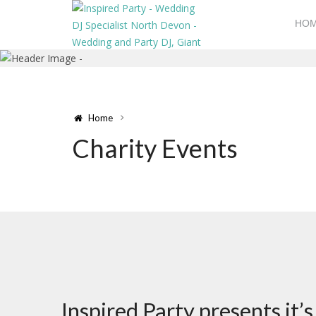
HO
Home
Charity Events
Inspired Party presents it’