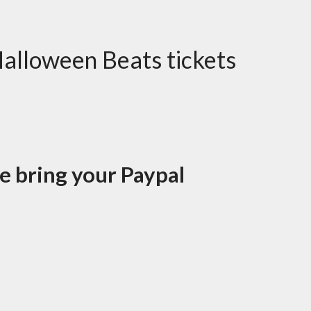
Halloween Beats tickets
se bring your Paypal