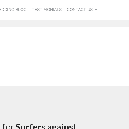
EDDING BLOG
TESTIMONIALS
CONTACT US
y for
Surfers against