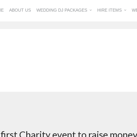
ME
ABOUT US
WEDDING DJ PACKAGES
HIRE ITEMS
W
s first Charity event to raise mone