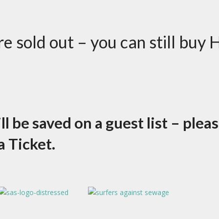
 sold out – you can still buy 
 be saved on a guest list – plea
a Ticket.