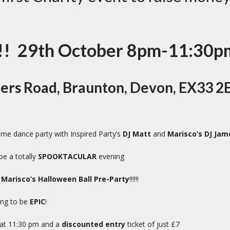
! 29th October 8pm-11:30p
ners Road, Braunton, Devon, EX33 2
e dance party with Inspired Party’s
DJ Matt
and
Marisco’s DJ Jam
be a totally
SPOOKTACULAR
evening
e
Marisco’s Halloween Ball Pre-Party
!!!!!!
oing to be
EPIC
!
 at 11:30 pm and a
discounted entry
ticket of just £7