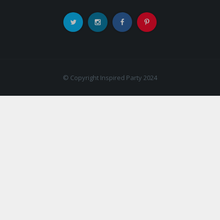
© Copyright Inspired Party 2024