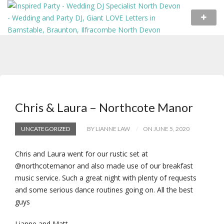
Chris & Laura – Northcote Manor
UNCATEGORIZED
BY LIANNE LAW
ON JUNE 5, 2020
Chris and Laura went for our rustic set at
@northcotemanor and also made use of our breakfast
music service. Such a great night with plenty of requests
and some serious dance routines going on. All the best
guys
Lianne and Matt