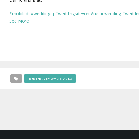
#mobiledj
#weddingdj
#weddingsdevon
#rusticwedding
#weddin
See More
NORTHCOTE WEDDING DJ