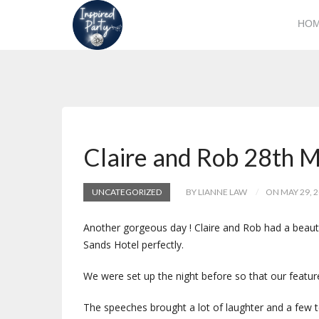
HO
Claire and Rob 28th 
UNCATEGORIZED
BY LIANNE LAW
ON MAY 29, 
Another gorgeous day ! Claire and Rob had a beauti
Sands Hotel perfectly.
We were set up the night before so that our featu
The speeches brought a lot of laughter and a few t