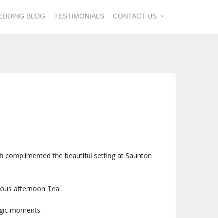
EDDING BLOG
TESTIMONIALS
CONTACT US
ch complimented the beautiful setting at Saunton
ious afternoon Tea.
magic moments.