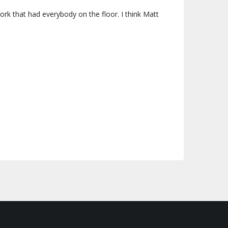
rk that had everybody on the floor. I think Matt