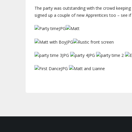
The party was outstanding with the crowd keeping t
signed up a couple of new Apprentices too – see i