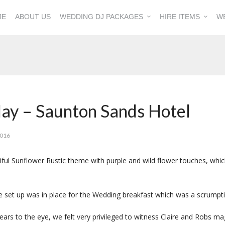
ME
ABOUT US
WEDDING DJ PACKAGES
HIRE ITEMS
W
May – Saunton Sands Hotel
2016
ful Sunflower Rustic theme with purple and wild flower touches, whi
re set up was in place for the Wedding breakfast which was a scrumpt
ears to the eye, we felt very privileged to witness Claire and Robs 