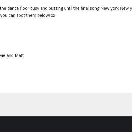
he dance floor busy and buzzing until the final song New york New yo
f you can spot them below! xx