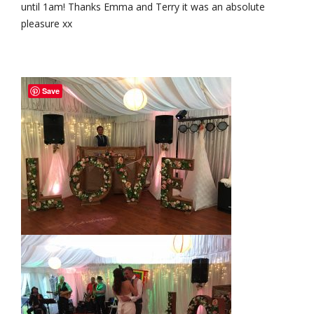
until 1am! Thanks Emma and Terry it was an absolute
pleasure xx
Save