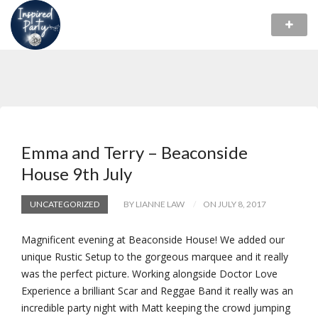
Emma and Terry – Beaconside
House 9th July
UNCATEGORIZED
BY LIANNE LAW
ON JULY 8, 2017
Magnificent evening at Beaconside House! We added our
unique Rustic Setup to the gorgeous marquee and it really
was the perfect picture. Working alongside Doctor Love
Experience a brilliant Scar and Reggae Band it really was an
incredible party night with Matt keeping the crowd jumping