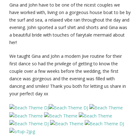
Gina and John have to be one of the nicest couples we
have worked with, living on a gorgeous house boat to be by
the surf and sea, a relaxed vibe ran throughout the day and
evening. John sported a surf shirt and shorts and Gina was
a beautiful bride with touches of fairytale mermaid about
her!
We taught Gina and John a modern Jive routine for their
first dance so had the privilege of getting to know the
couple over a few weeks before the wedding, the first
dance was gorgeous and the evening was filled with
dancing and smiles! Thank you both for letting us share in
your perfect day xx