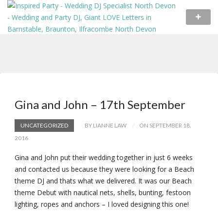
Gina and John – 17th September
UNCATEGORIZED
BY LIANNE LAW
ON SEPTEMBER 18,
2016
Gina and John put their wedding together in just 6 weeks
and contacted us because they were looking for a Beach
theme DJ and thats what we delivered. It was our Beach
theme Debut with nautical nets, shells, bunting, festoon
lighting, ropes and anchors – I loved designing this one!