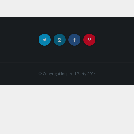
© Copyright Inspired Party 2024