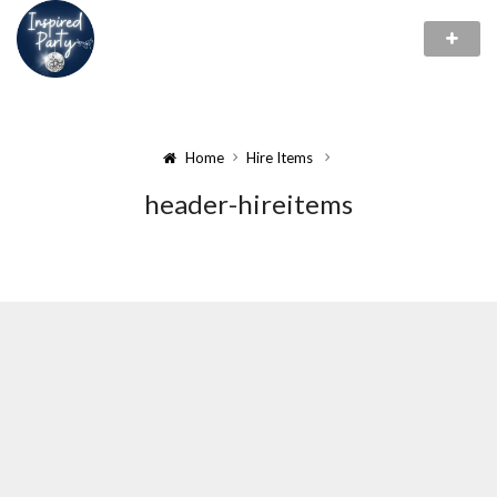
Home
Hire Items
header-hireitems