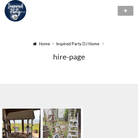
Home
Inspired Party DJ Home
hire-page