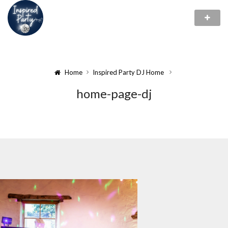
Home
Inspired Party DJ Home
home-page-dj