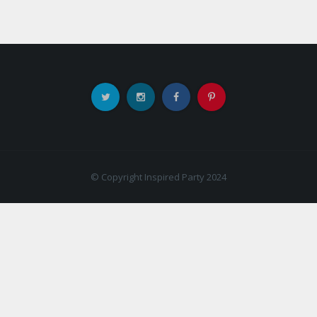
© Copyright Inspired Party 2024