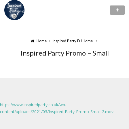
Home
Inspired Party DJ Home
Inspired Party Promo – Small
https://www.inspiredparty.co.uk/wp-
content/uploads/2021/03/Inspired-Party-Promo-Small-2.mov