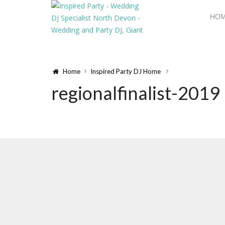
HO
Home
Inspired Party DJ Home
regionalfinalist-2019