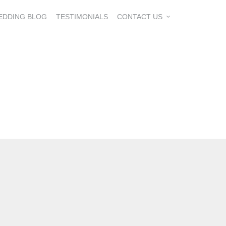
EDDING BLOG
TESTIMONIALS
CONTACT US