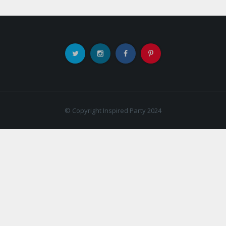
© Copyright Inspired Party 2024