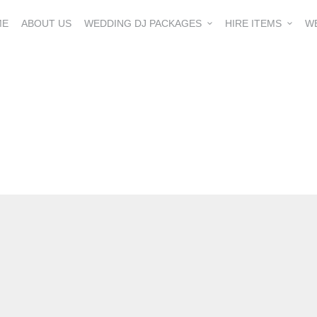
ME
ABOUT US
WEDDING DJ PACKAGES
HIRE ITEMS
W