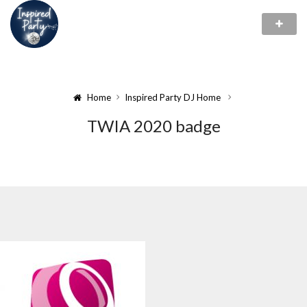
Home
Inspired Party DJ Home
TWIA 2020 badge