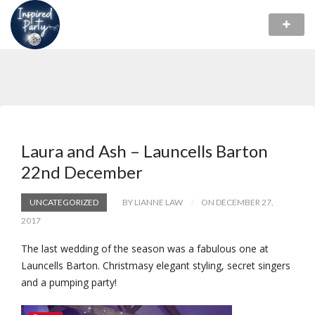
Laura and Ash – Launcells Barton
22nd December
UNCATEGORIZED
BY LIANNE LAW
ON DECEMBER 27,
2017
The last wedding of the season was a fabulous one at
Launcells Barton. Christmasy elegant styling, secret singers
and a pumping party!