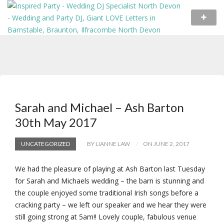
Sarah and Michael – Ash Barton
30th May 2017
UNCATEGORIZED
BY LIANNE LAW
ON JUNE 2, 2017
We had the pleasure of playing at Ash Barton last Tuesday
for Sarah and Michaels wedding – the barn is stunning and
the couple enjoyed some traditional Irish songs before a
cracking party – we left our speaker and we hear they were
still going strong at 5am!! Lovely couple, fabulous venue