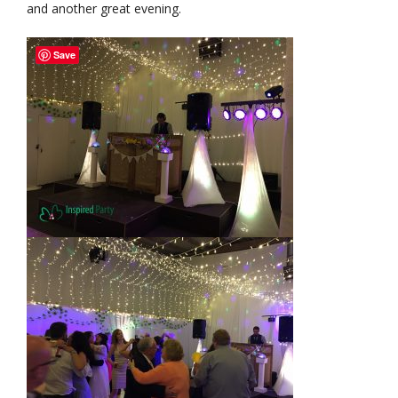
and another great evening.
Save