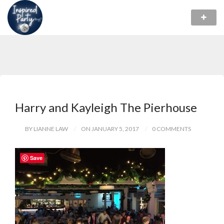
Harry and Kayleigh The Pierhouse
BY LIANNE LAW
ON JANUARY 5, 2017
0 COMMENTS
Save