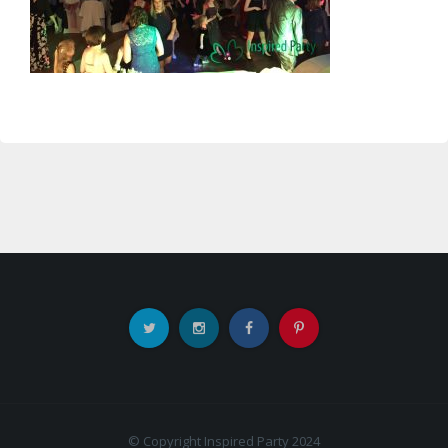
© Copyright Inspired Party 2024