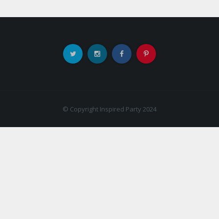
© Copyright Inspired Party 2024