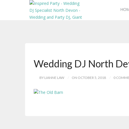
HO
Wedding DJ North De
BY LIANNE LAW
ON OCTOBER 5, 2018
0 COMM