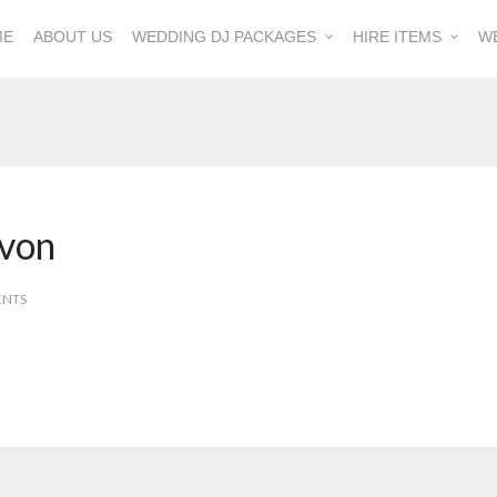
ME
ABOUT US
WEDDING DJ PACKAGES
HIRE ITEMS
W
von
ENTS