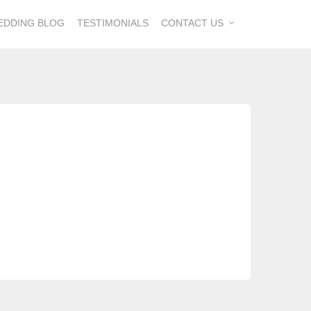
EDDING BLOG
TESTIMONIALS
CONTACT US