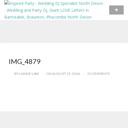
IMG_4879
BY LIANNE LAW
ON AUGUST 13, 2016
0 COMMENTS