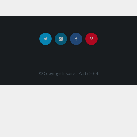
© Copyright Inspired Party 2024