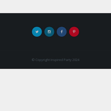
© Copyright Inspired Party 2024