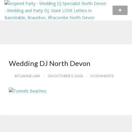
Wedding DJ North Devon
BY LIANNE LAW
ON OCTOBER 5, 2018
0 COMMENTS