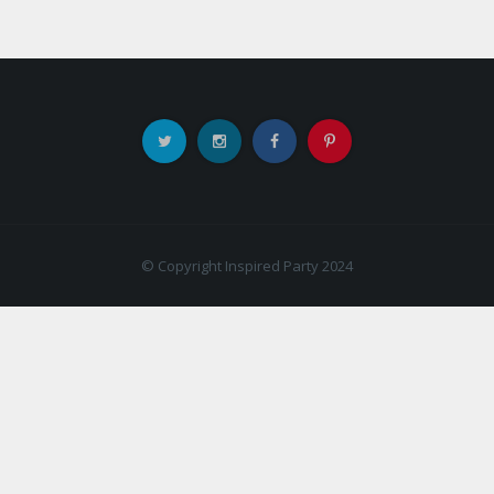
© Copyright Inspired Party 2024