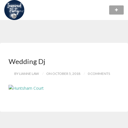
Wedding Dj
BY LIANNE LAW
ON OCTOBER 5, 2018
0 COMMENTS