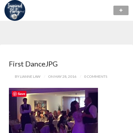
First DanceJPG
BY LIANNE LAW
ON MAY 28, 2016
0 COMMENTS
Save