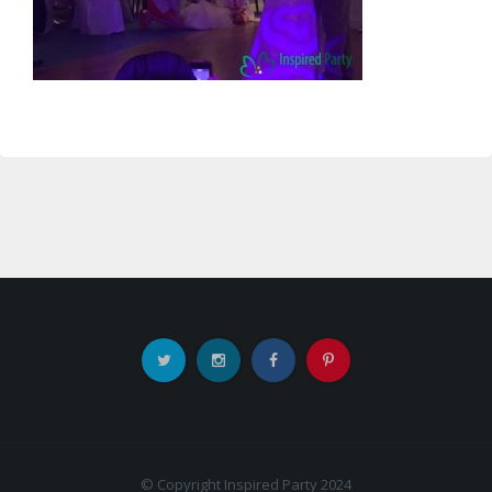
© Copyright Inspired Party 2024