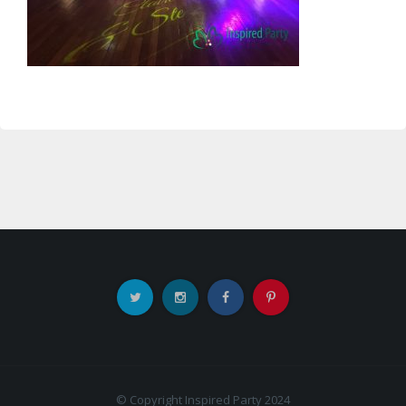
© Copyright Inspired Party 2024