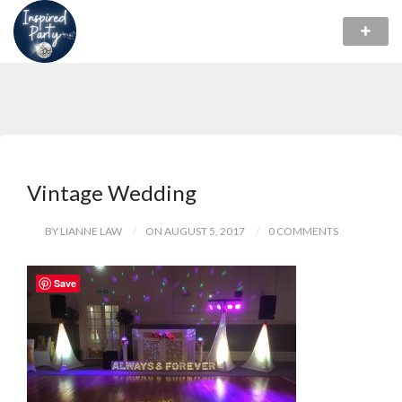
Vintage Wedding
BY LIANNE LAW
ON AUGUST 5, 2017
0 COMMENTS
Save