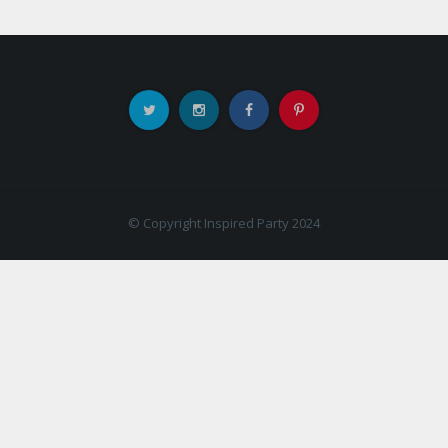
© Copyright Inspired Party 2024