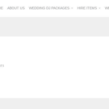
ME
ABOUT US
WEDDING DJ PACKAGES
HIRE ITEMS
W
NTS