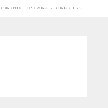
EDDING BLOG
TESTIMONIALS
CONTACT US