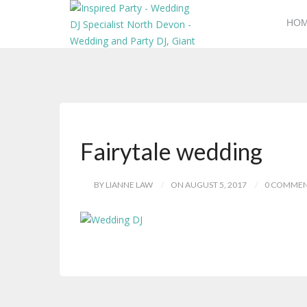
HO
Fairytale wedding
BY LIANNE LAW
ON AUGUST 5, 2017
0 COMME