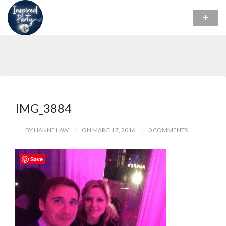
IMG_3884
BY LIANNE LAW
ON MARCH 7, 2016
0 COMMENTS
Save