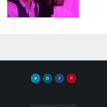
© Copyright Inspired Party 2024