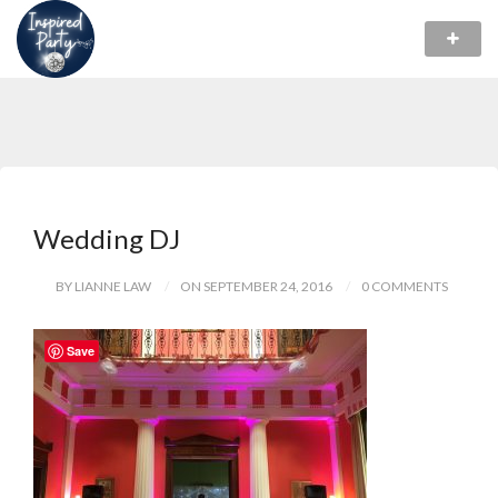
Wedding DJ
BY LIANNE LAW
ON SEPTEMBER 24, 2016
0 COMMENTS
Save