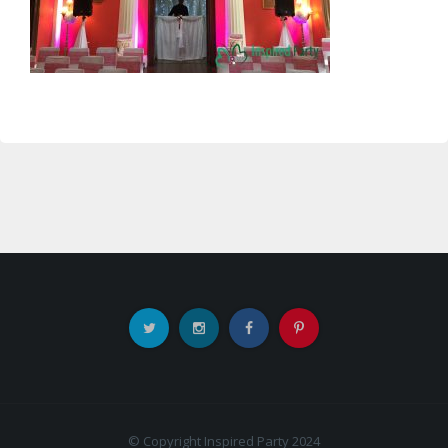
© Copyright Inspired Party 2024