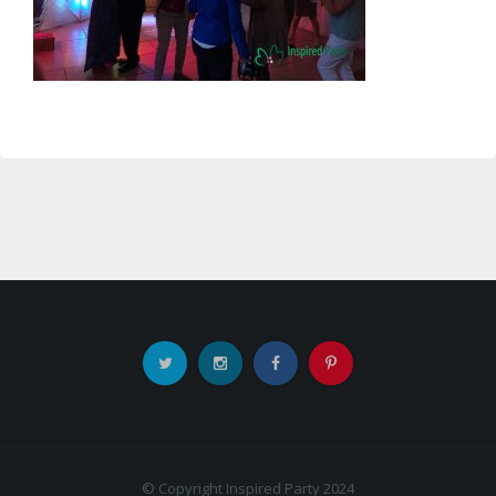
© Copyright Inspired Party 2024