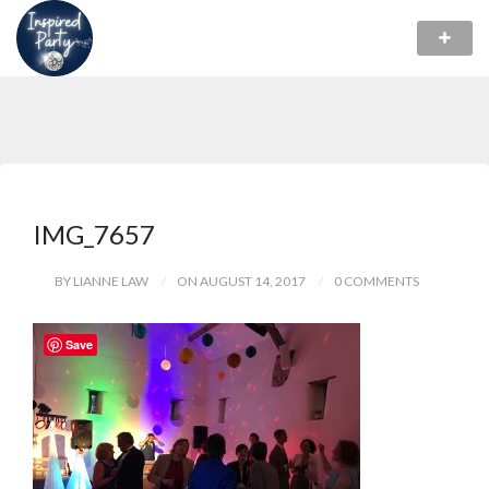
IMG_7657
BY LIANNE LAW
ON AUGUST 14, 2017
0 COMMENTS
Save