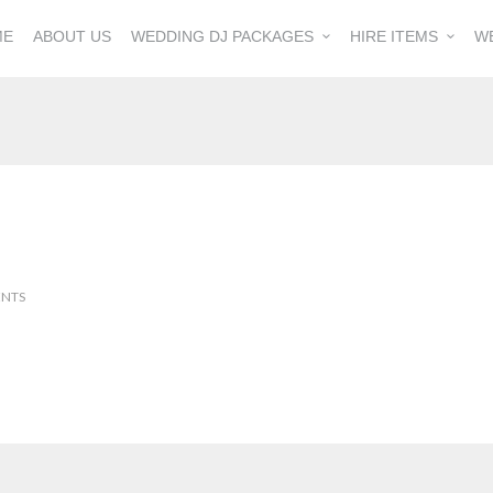
ME
ABOUT US
WEDDING DJ PACKAGES
HIRE ITEMS
W
NTS