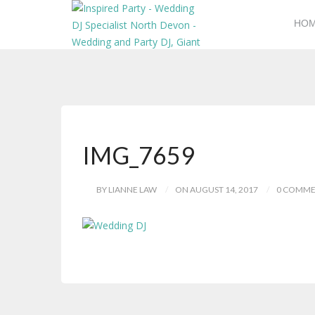
HO
IMG_7659
BY LIANNE LAW
ON AUGUST 14, 2017
0 COMME