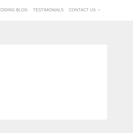
EDDING BLOG
TESTIMONIALS
CONTACT US