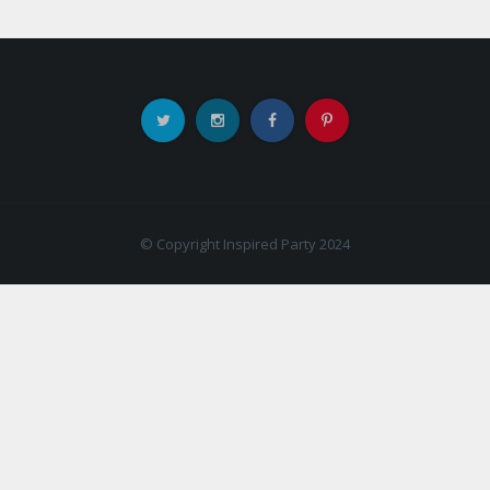
© Copyright Inspired Party 2024