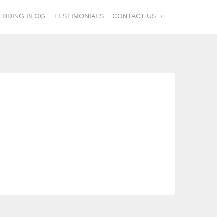
EDDING BLOG
TESTIMONIALS
CONTACT US