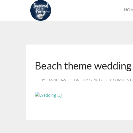
HO
Beach theme wedding
BY LIANNE LAW
ON JULY 17, 2017
0 COMMENT