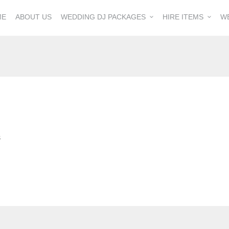
ME
ABOUT US
WEDDING DJ PACKAGES
HIRE ITEMS
W
S