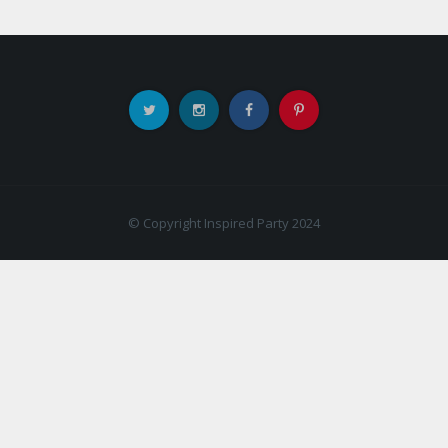
© Copyright Inspired Party 2024