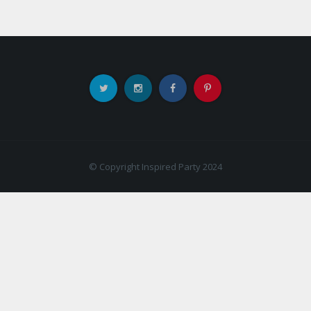
© Copyright Inspired Party 2024