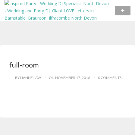
full-room
BY LIANNE LAW
ON NOVEMBER 17, 2016
0 COMMENTS