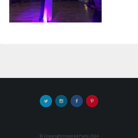
© Copyright Inspired Party 2024