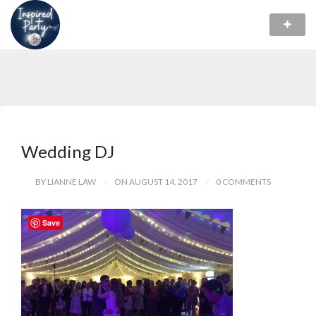
Wedding DJ
BY LIANNE LAW
ON AUGUST 14, 2017
0 COMMENTS
Save