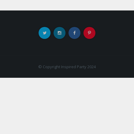
© Copyright Inspired Party 2024