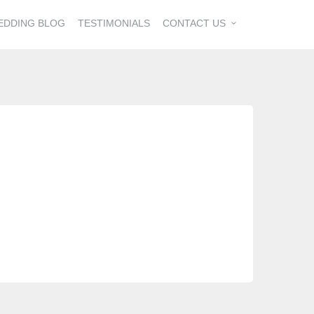
EDDING BLOG
TESTIMONIALS
CONTACT US