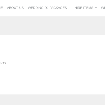
ME
ABOUT US
WEDDING DJ PACKAGES
HIRE ITEMS
W
ENTS