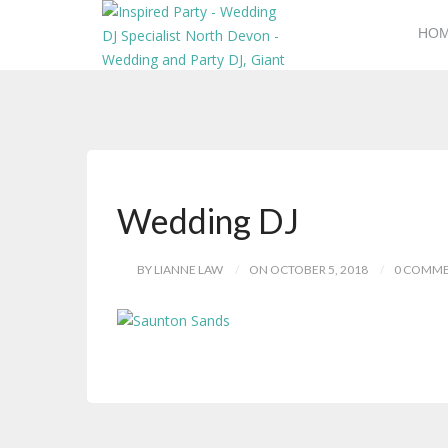
HO
Wedding DJ
BY LIANNE LAW
ON OCTOBER 5, 2018
0 COMM