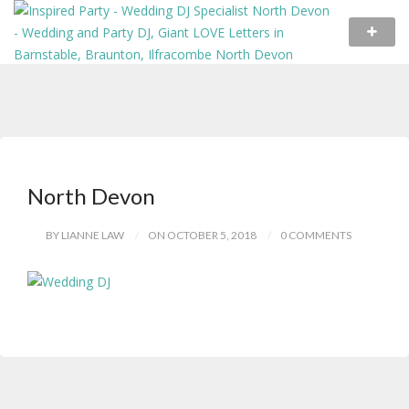
North Devon
BY LIANNE LAW
ON OCTOBER 5, 2018
0 COMMENTS