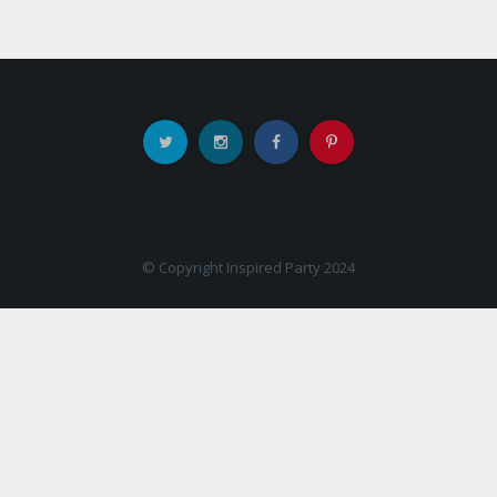
© Copyright Inspired Party 2024