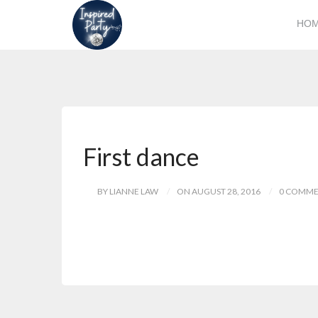
HO
First dance
BY LIANNE LAW
ON AUGUST 28, 2016
0 COMME