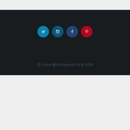
© Copyright Inspired Party 2024