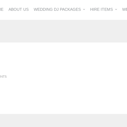
ME
ABOUT US
WEDDING DJ PACKAGES
HIRE ITEMS
W
NTS