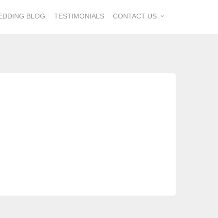
EDDING BLOG
TESTIMONIALS
CONTACT US