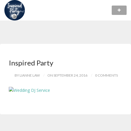
Inspired Party
BY LIANNE LAW
ON SEPTEMBER 24, 2016
0 COMMENTS