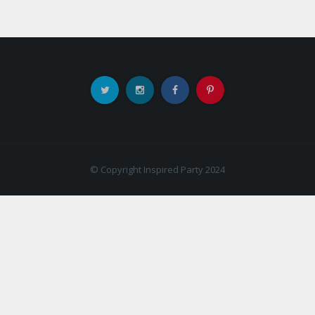
© Copyright Inspired Party 2024