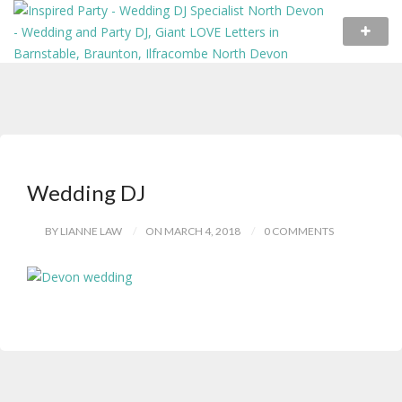
Wedding DJ
BY LIANNE LAW
ON MARCH 4, 2018
0 COMMENTS