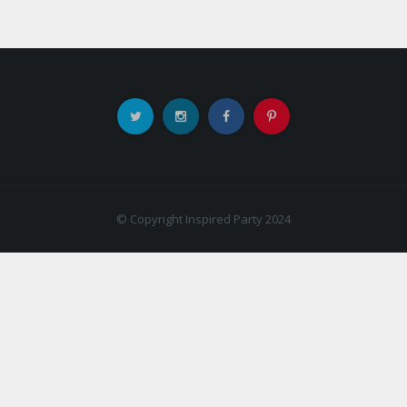
© Copyright Inspired Party 2024