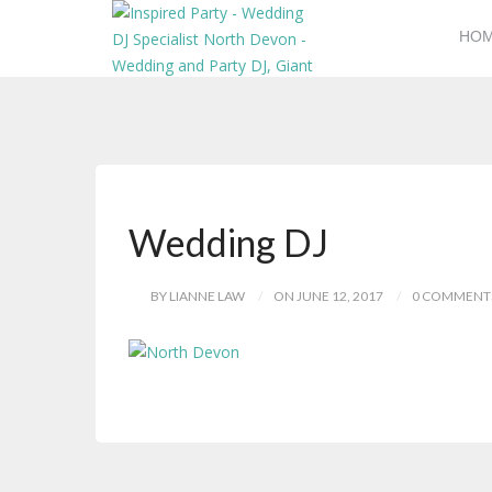
HO
Wedding DJ
BY LIANNE LAW
ON JUNE 12, 2017
0 COMMENT