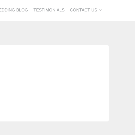
EDDING BLOG
TESTIMONIALS
CONTACT US