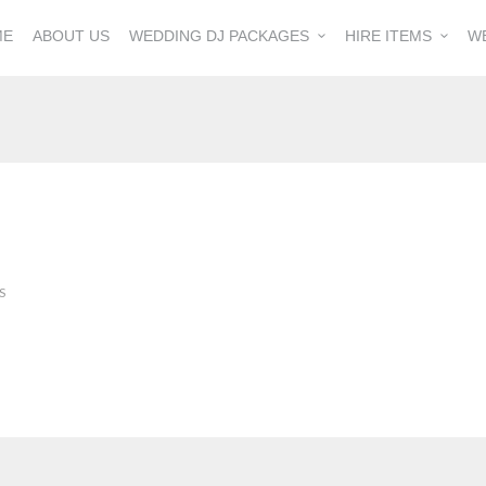
ME
ABOUT US
WEDDING DJ PACKAGES
HIRE ITEMS
W
S