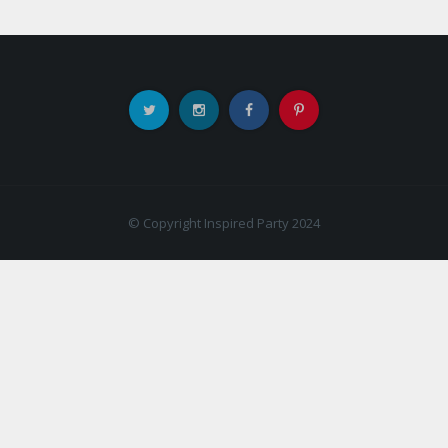
© Copyright Inspired Party 2024