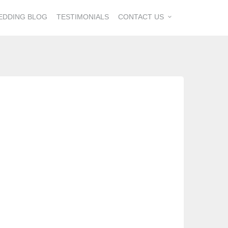
EDDING BLOG
TESTIMONIALS
CONTACT US