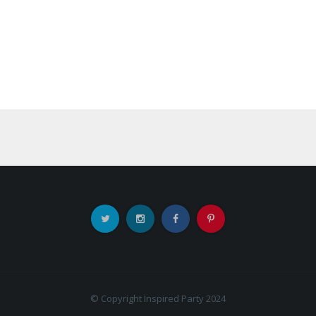
© Copyright Inspired Party 2024