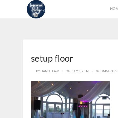
HO
setup floor
BY LIANNE LAW
ON JULY 5, 2016
0 COMMENTS