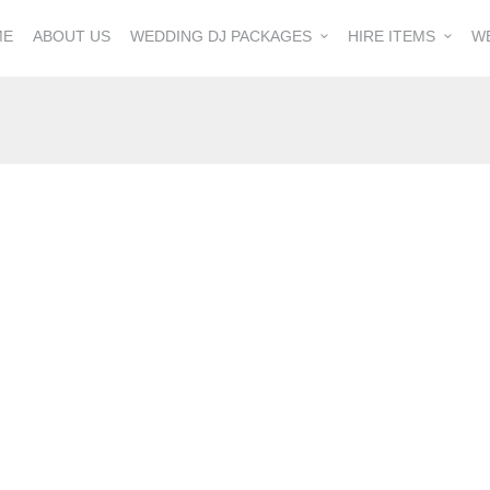
ME
ABOUT US
WEDDING DJ PACKAGES
HIRE ITEMS
W