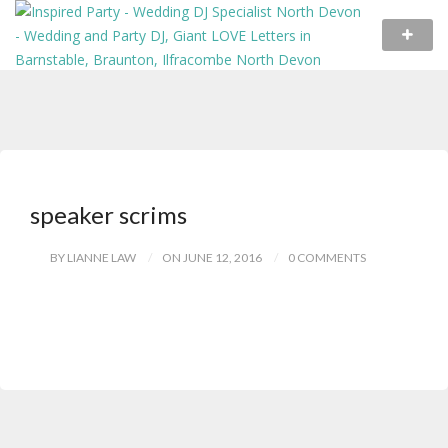
speaker scrims
BY LIANNE LAW
ON JUNE 12, 2016
0 COMMENTS