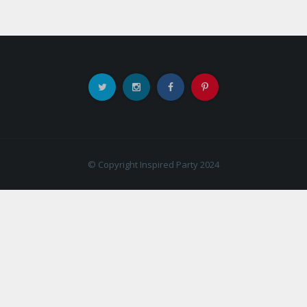
© Copyright Inspired Party 2024