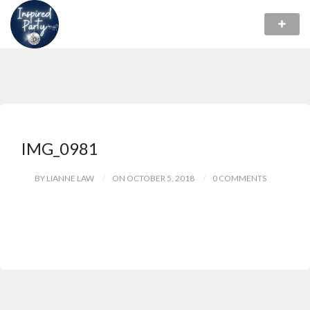
IMG_0981
BY LIANNE LAW
ON OCTOBER 5, 2018
0 COMMENTS