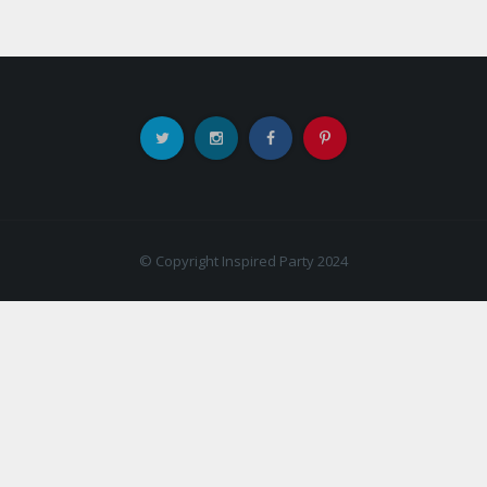
© Copyright Inspired Party 2024