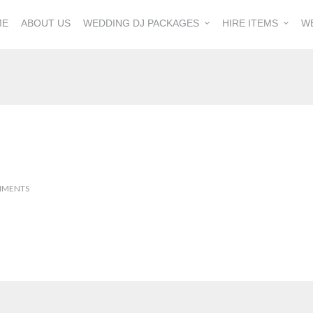
ME
ABOUT US
WEDDING DJ PACKAGES
HIRE ITEMS
W
MMENTS