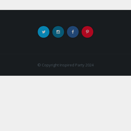
© Copyright Inspired Party 2024