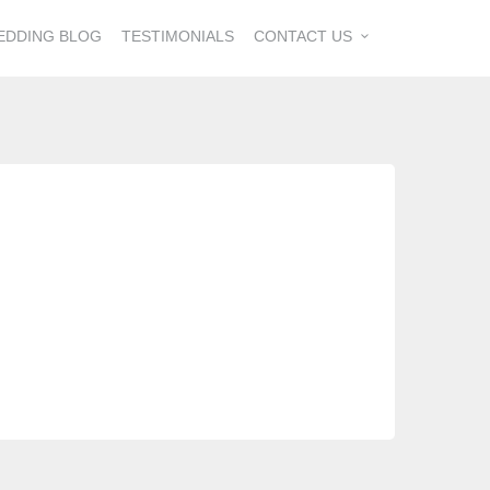
EDDING BLOG
TESTIMONIALS
CONTACT US