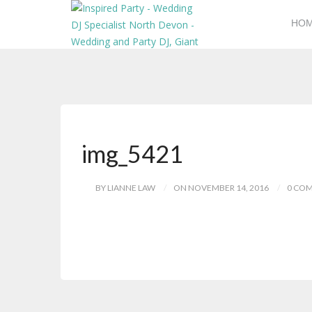
HO
img_5421
BY LIANNE LAW
ON NOVEMBER 14, 2016
0 CO