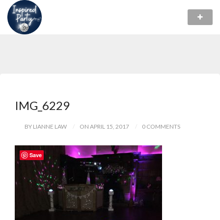
IMG_6229
BY LIANNE LAW
ON APRIL 15, 2017
0 COMMENTS
Save