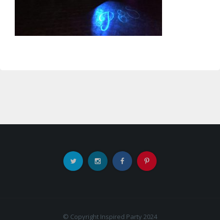
© Copyright Inspired Party 2024