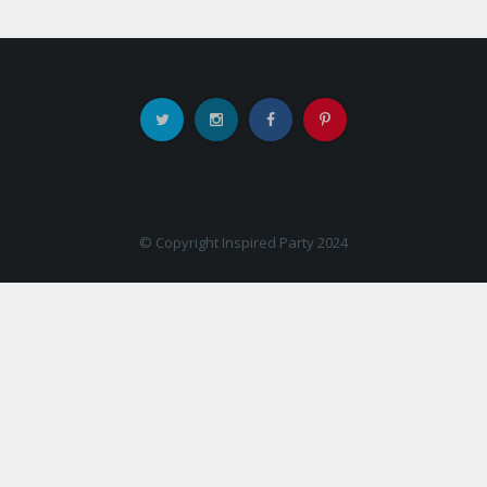
© Copyright Inspired Party 2024