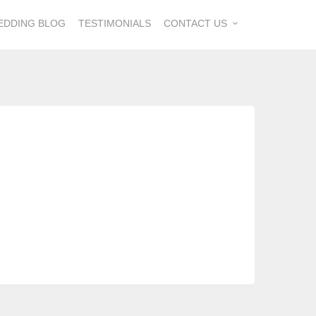
EDDING BLOG
TESTIMONIALS
CONTACT US