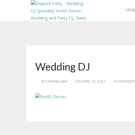
HO
Wedding DJ
BY LIANNE LAW
ON APRIL 15, 2017
0 COMMENT