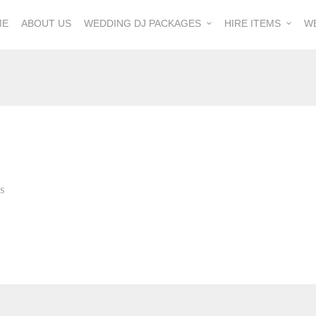
ME
ABOUT US
WEDDING DJ PACKAGES
HIRE ITEMS
W
S