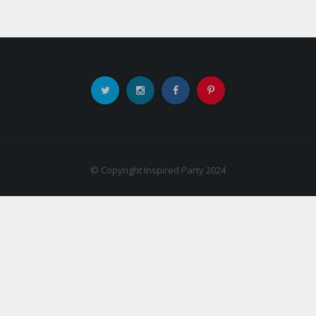
© Copyright Inspired Party 2024