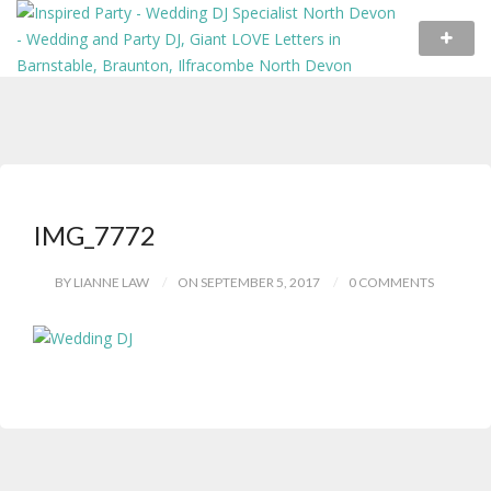
IMG_7772
BY LIANNE LAW
ON SEPTEMBER 5, 2017
0 COMMENTS