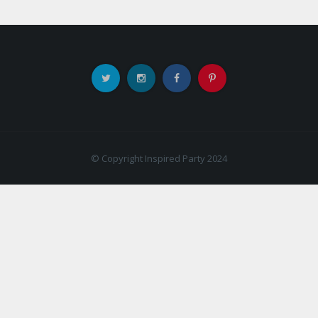
© Copyright Inspired Party 2024