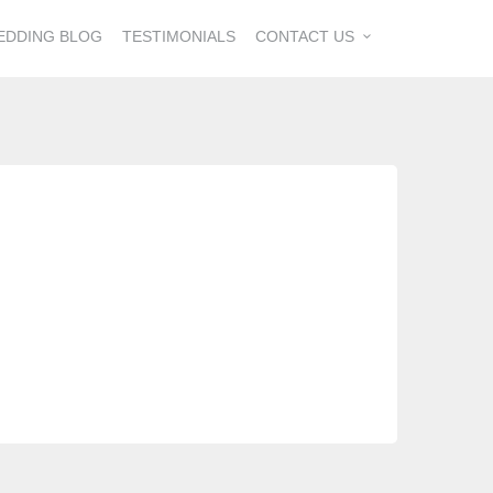
EDDING BLOG
TESTIMONIALS
CONTACT US