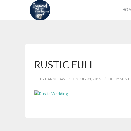
HO
RUSTIC FULL
BY LIANNE LAW
ON JULY 31, 2016
0 COMMENT