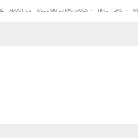
ME
ABOUT US
WEDDING DJ PACKAGES
HIRE ITEMS
W
S