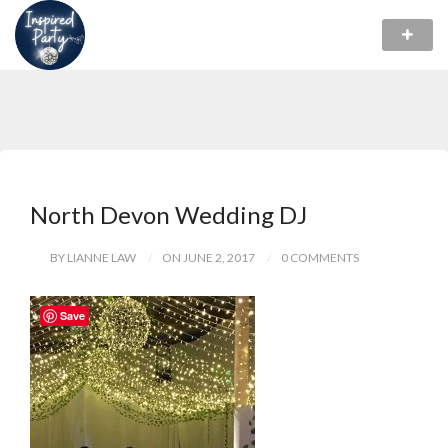
North Devon Wedding DJ
BY LIANNE LAW
ON JUNE 2, 2017
0 COMMENTS
Save