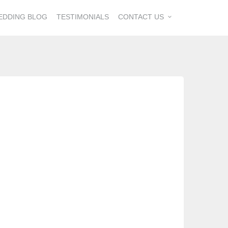
EDDING BLOG
TESTIMONIALS
CONTACT US