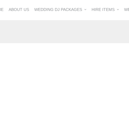
ME
ABOUT US
WEDDING DJ PACKAGES
HIRE ITEMS
W