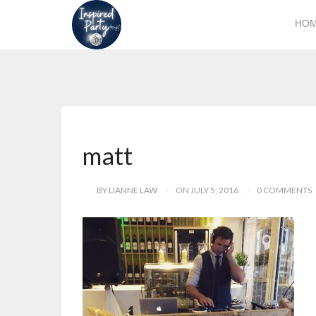
HO
matt
BY LIANNE LAW
ON JULY 5, 2016
0 COMMENTS