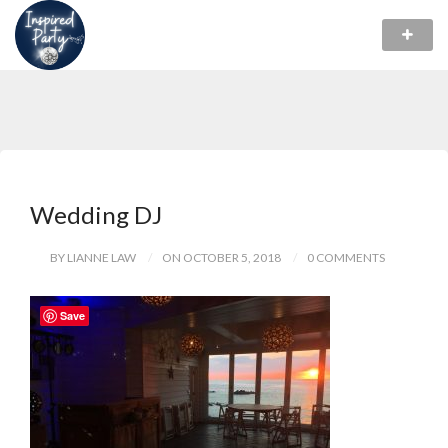
Wedding DJ
BY LIANNE LAW
ON OCTOBER 5, 2018
0 COMMENTS
Save