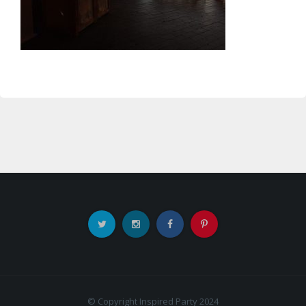
© Copyright Inspired Party 2024